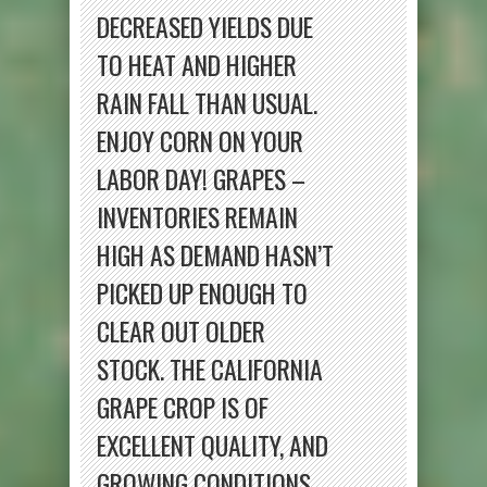
DECREASED YIELDS DUE
TO HEAT AND HIGHER
RAIN FALL THAN USUAL.
ENJOY CORN ON YOUR
LABOR DAY! GRAPES –
INVENTORIES REMAIN
HIGH AS DEMAND HASN’T
PICKED UP ENOUGH TO
CLEAR OUT OLDER
STOCK. THE CALIFORNIA
GRAPE CROP IS OF
EXCELLENT QUALITY, AND
GROWING CONDITIONS