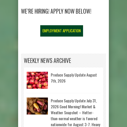
WE’RE HIRING! APPLY NOW BELOW!
EMPLOYMENT APPLICATION
WEEKLY NEWS ARCHIVE
Produce Supply Update August
7th, 2026
Produce Supply Update July 31,
2026 Good Morning! Market &
Weather Snapshot – Hotter-
than-normal weather is favored
nationwide for August 3-7. Heavy