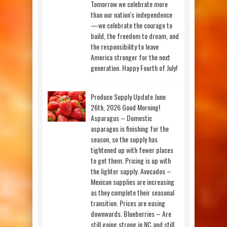
Tomorrow we celebrate more
than our nation's independence
—we celebrate the courage to
build, the freedom to dream, and
the responsibility to leave
America stronger for the next
generation. Happy Fourth of July!
Produce Supply Update June
26th, 2026 Good Morning!
Asparagus – Domestic
asparagus is finishing for the
season, so the supply has
tightened up with fewer places
to get them. Pricing is up with
the lighter supply. Avocados –
Mexican supplies are increasing
as they complete their seasonal
transition. Prices are easing
downwards. Blueberries – Are
still going strong in NC and still