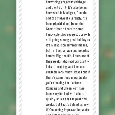
harvesting gorgeous cabbage
and plenty of it. It’s also being
harvested in Michigan, Canada,
and the midwest currently. It’s
been plentiful and beautiful.
Great time to feature some
fancy cole slaw recipes. Corn– Is
still going strong post holiday as
it’s a staple on summer menus,
both in foodservice and peoples
homes. Big beautiful ears are at
their peak right now! Eggplant –
Lots of exciting varieties are
available locally now. Reach out if
there’s something in particular
you’re looking for. Lettuce –
Romaine and Green leaf have
been very limited with a lot of
quality issues for the past few
weeks, but that’s behind us now.
We’re seeing improved harvests
and better pricing going