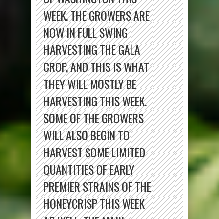
WEEK. THE GROWERS ARE
NOW IN FULL SWING
HARVESTING THE GALA
CROP, AND THIS IS WHAT
THEY WILL MOSTLY BE
HARVESTING THIS WEEK.
SOME OF THE GROWERS
WILL ALSO BEGIN TO
HARVEST SOME LIMITED
QUANTITIES OF EARLY
PREMIER STRAINS OF THE
HONEYCRISP THIS WEEK