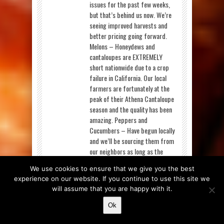
issues for the past few weeks,
but that’s behind us now. We’re
seeing improved harvests and
better pricing going forward.
Melons – Honeydews and
cantaloupes are EXTREMELY
short nationwide due to a crop
failure in California. Our local
farmers are fortunately at the
peak of their Athena Cantaloupe
season and the quality has been
amazing. Peppers and
Cucumbers – Have begun locally
and we’ll be sourcing them from
our neighbors as long as the
season lasts. Strawberries – Are
We use cookies to ensure that we give you the best
much more available this week,
experience on our website. If you continue to use this site we
though quality is still a struggle
will assume that you are happy with it.
for them. The quality issues
come from the unstable weather
Ok
patterns experienced over the