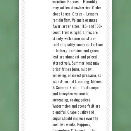
variation. Berries – Humidity
may soften strawberries. Order
close to use. Citrus – Lemons
remain firm. Valencia oranges
favor larger sizes; 113- and 138-
count fruit is tight. Limes are
steady, with some moisture-
related quality concerns. Lettuce
– Iceberg, romaine, and green
leaf are abundant and priced
attractively. Summer heat may
bring fringe burn, mildew,
yellowing, or insect pressure, so
expect normal trimming. Melons
& Summer Fruit – Cantaloupe
and honeydew volume is
increasing, easing prices.
Watermelon and stone fruit are
plentiful. Grape quality and
sugar should improve over the
next two weeks. Peppers,
Cucumbers & Squash – This