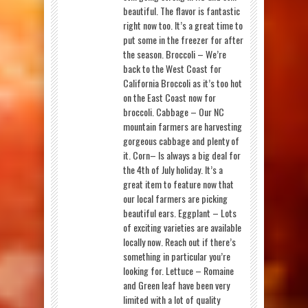
beautiful. The flavor is fantastic
right now too. It’s a great time to
put some in the freezer for after
the season. Broccoli – We’re
back to the West Coast for
California Broccoli as it’s too hot
on the East Coast now for
broccoli. Cabbage – Our NC
mountain farmers are harvesting
gorgeous cabbage and plenty of
it. Corn– Is always a big deal for
the 4th of July holiday. It’s a
great item to feature now that
our local farmers are picking
beautiful ears. Eggplant – Lots
of exciting varieties are available
locally now. Reach out if there’s
something in particular you’re
looking for. Lettuce – Romaine
and Green leaf have been very
limited with a lot of quality