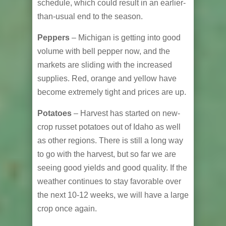
schedule, which could result in an earlier-
than-usual end to the season.
Peppers
– Michigan is getting into good
volume with bell pepper now, and the
markets are sliding with the increased
supplies. Red, orange and yellow have
become extremely tight and prices are up.
Potatoes
– Harvest has started on new-
crop russet potatoes out of Idaho as well
as other regions. There is still a long way
to go with the harvest, but so far we are
seeing good yields and good quality. If the
weather continues to stay favorable over
the next 10-12 weeks, we will have a large
crop once again.