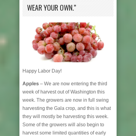
WEAR YOUR OWN.”
Happy Labor Day!
Apples
– We are now entering the third
week of harvest out of Washington this
week. The growers are now in full swing
harvesting the Gala crop, and this is what
they will mostly be harvesting this week.
Some of the growers will also begin to
harvest some limited quantities of early