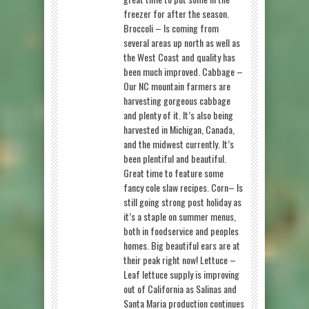
freezer for after the season.
Broccoli – Is coming from
several areas up north as well as
the West Coast and quality has
been much improved. Cabbage –
Our NC mountain farmers are
harvesting gorgeous cabbage
and plenty of it. It’s also being
harvested in Michigan, Canada,
and the midwest currently. It’s
been plentiful and beautiful.
Great time to feature some
fancy cole slaw recipes. Corn– Is
still going strong post holiday as
it’s a staple on summer menus,
both in foodservice and peoples
homes. Big beautiful ears are at
their peak right now! Lettuce –
Leaf lettuce supply is improving
out of California as Salinas and
Santa Maria production continues