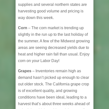
supplies and several northern states are
harvesting good volume and pricing is
way down this week.
Corn
– The corn market is trending up
slightly in the run up to the last holiday of
the summer. A few of the Midwest growing
areas are seeing decreased yields due to
heat and higher rain fall than usual. Enjoy
corn on your Labor Day!
Grapes
– Inventories remain high as
demand hasn’t picked up enough to clear
out older stock. The California grape crop
is of excellent quality, and growing
conditions have been ideal, leading to a
harvest that’s about three weeks ahead of