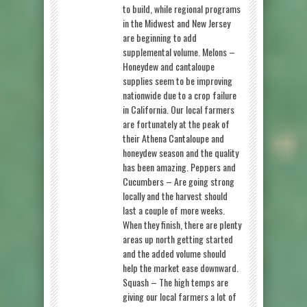
to build, while regional programs
in the Midwest and New Jersey
are beginning to add
supplemental volume. Melons –
Honeydew and cantaloupe
supplies seem to be improving
nationwide due to a crop failure
in California. Our local farmers
are fortunately at the peak of
their Athena Cantaloupe and
honeydew season and the quality
has been amazing. Peppers and
Cucumbers – Are going strong
locally and the harvest should
last a couple of more weeks.
When they finish, there are plenty
areas up north getting started
and the added volume should
help the market ease downward.
Squash – The high temps are
giving our local farmers a lot of