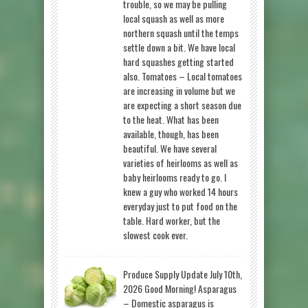
trouble, so we may be pulling
local squash as well as more
northern squash until the temps
settle down a bit. We have local
hard squashes getting started
also. Tomatoes – Local tomatoes
are increasing in volume but we
are expecting a short season due
to the heat. What has been
available, though, has been
beautiful. We have several
varieties of heirlooms as well as
baby heirlooms ready to go. I
knew a guy who worked 14 hours
everyday just to put food on the
table. Hard worker, but the
slowest cook ever.
Produce Supply Update July 10th,
2026 Good Morning! Asparagus
– Domestic asparagus is