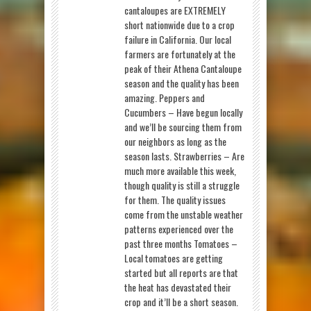
cantaloupes are EXTREMELY
short nationwide due to a crop
failure in California. Our local
farmers are fortunately at the
peak of their Athena Cantaloupe
season and the quality has been
amazing. Peppers and
Cucumbers – Have begun locally
and we’ll be sourcing them from
our neighbors as long as the
season lasts. Strawberries – Are
much more available this week,
though quality is still a struggle
for them. The quality issues
come from the unstable weather
patterns experienced over the
past three months Tomatoes –
Local tomatoes are getting
started but all reports are that
the heat has devastated their
crop and it’ll be a short season.