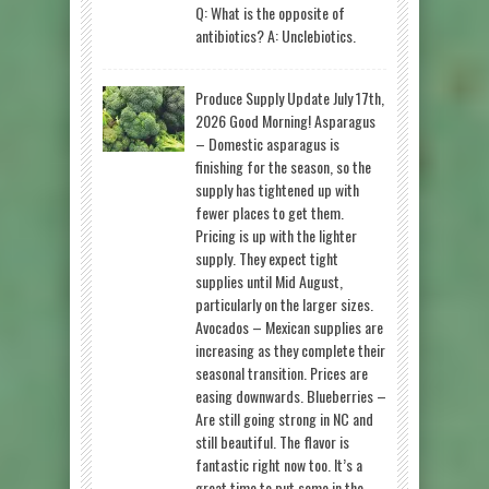
Q: What is the opposite of
antibiotics? A: Unclebiotics.
Produce Supply Update July 17th,
2026 Good Morning! Asparagus
– Domestic asparagus is
finishing for the season, so the
supply has tightened up with
fewer places to get them.
Pricing is up with the lighter
supply. They expect tight
supplies until Mid August,
particularly on the larger sizes.
Avocados – Mexican supplies are
increasing as they complete their
seasonal transition. Prices are
easing downwards. Blueberries –
Are still going strong in NC and
still beautiful. The flavor is
fantastic right now too. It’s a
great time to put some in the