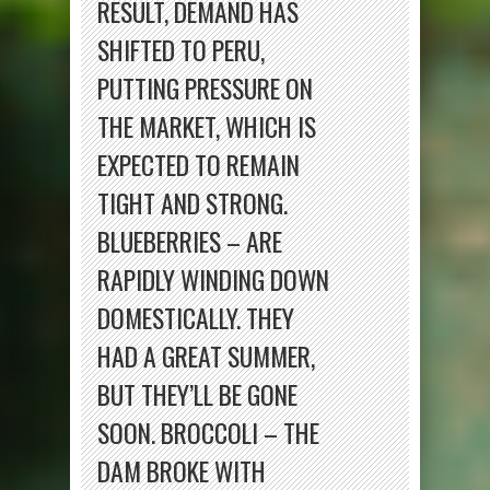
RESULT, DEMAND HAS
SHIFTED TO PERU,
PUTTING PRESSURE ON
THE MARKET, WHICH IS
EXPECTED TO REMAIN
TIGHT AND STRONG.
BLUEBERRIES – ARE
RAPIDLY WINDING DOWN
DOMESTICALLY. THEY
HAD A GREAT SUMMER,
BUT THEY’LL BE GONE
SOON. BROCCOLI – THE
DAM BROKE WITH