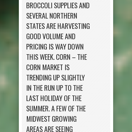
BROCCOLI SUPPLIES AND
SEVERAL NORTHERN
STATES ARE HARVESTING
GOOD VOLUME AND
PRICING IS WAY DOWN
THIS WEEK. CORN – THE
CORN MARKET IS
TRENDING UP SLIGHTLY
IN THE RUN UP TO THE
LAST HOLIDAY OF THE
SUMMER. A FEW OF THE
MIDWEST GROWING
AREAS ARE SEEING