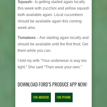
Squash
– Is getting started again locally
this week with zucchini and yellow squash
both available again. Local cucumbers
should be available again this coming
week also.
Tomatoes
– Are starting again locally and
should be available until the first frost. Get
them while you can.
I told my wife “Your underwear is way too
tight.” She said “Then wear your own.”
DOWNLOAD FORD’S PRODUCE APP NOW!
FOR ANDROID
FOR IPHONE