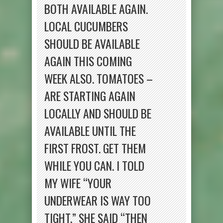
BOTH AVAILABLE AGAIN.
LOCAL CUCUMBERS
SHOULD BE AVAILABLE
AGAIN THIS COMING
WEEK ALSO. TOMATOES –
ARE STARTING AGAIN
LOCALLY AND SHOULD BE
AVAILABLE UNTIL THE
FIRST FROST. GET THEM
WHILE YOU CAN. I TOLD
MY WIFE “YOUR
UNDERWEAR IS WAY TOO
TIGHT.” SHE SAID “THEN