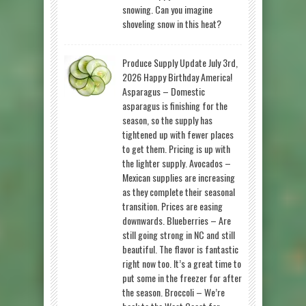
snowing. Can you imagine
shoveling snow in this heat?
Produce Supply Update July 3rd,
2026 Happy Birthday America!
Asparagus – Domestic
asparagus is finishing for the
season, so the supply has
tightened up with fewer places
to get them. Pricing is up with
the lighter supply. Avocados –
Mexican supplies are increasing
as they complete their seasonal
transition. Prices are easing
downwards. Blueberries – Are
still going strong in NC and still
beautiful. The flavor is fantastic
right now too. It’s a great time to
put some in the freezer for after
the season. Broccoli – We’re