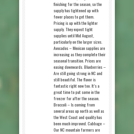
finishing for the season, so the
supply has tightened up with
fewer places to get them.
Pricing is up with the lighter
supply. They expect tight
supplies until Mid August,
particularly on the larger sizes.
Avocados – Mexican supplies are
increasing as they complete their
seasonal transition. Prices are
easing downwards. Blueberries –
Are still going strong in NC and
still beautiful. The flavor is
fantastic right now too. It’s a
great time to put some in the
freezer for after the season.
Broccoli – Is coming from
several areas up north as well as
the West Coast and quality has
been much improved. Cabbage –
Our NC mountain farmers are