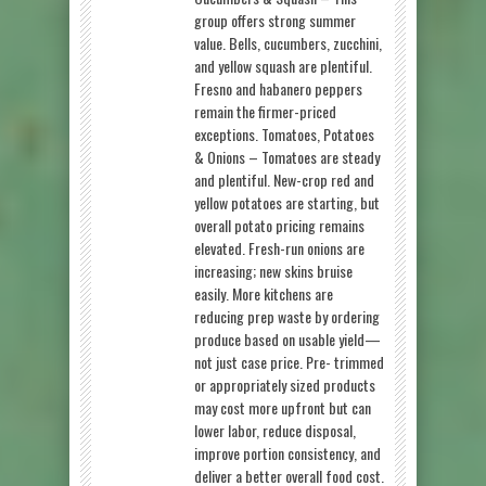
group offers strong summer
value. Bells, cucumbers, zucchini,
and yellow squash are plentiful.
Fresno and habanero peppers
remain the firmer-priced
exceptions. Tomatoes, Potatoes
& Onions – Tomatoes are steady
and plentiful. New-crop red and
yellow potatoes are starting, but
overall potato pricing remains
elevated. Fresh-run onions are
increasing; new skins bruise
easily. More kitchens are
reducing prep waste by ordering
produce based on usable yield—
not just case price. Pre- trimmed
or appropriately sized products
may cost more upfront but can
lower labor, reduce disposal,
improve portion consistency, and
deliver a better overall food cost.