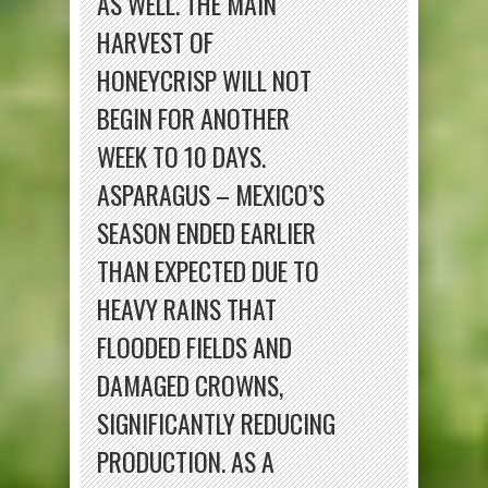
AS WELL. THE MAIN
HARVEST OF
HONEYCRISP WILL NOT
BEGIN FOR ANOTHER
WEEK TO 10 DAYS.
ASPARAGUS – MEXICO’S
SEASON ENDED EARLIER
THAN EXPECTED DUE TO
HEAVY RAINS THAT
FLOODED FIELDS AND
DAMAGED CROWNS,
SIGNIFICANTLY REDUCING
PRODUCTION. AS A