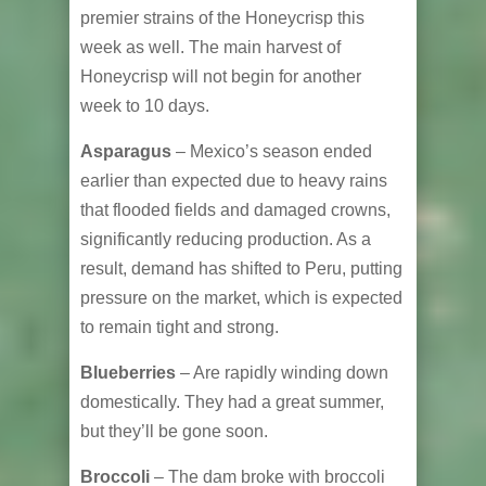
premier strains of the Honeycrisp this
week as well. The main harvest of
Honeycrisp will not begin for another
week to 10 days.
Asparagus
– Mexico’s season ended
earlier than expected due to heavy rains
that flooded fields and damaged crowns,
significantly reducing production. As a
result, demand has shifted to Peru, putting
pressure on the market, which is expected
to remain tight and strong.
Blueberries
– Are rapidly winding down
domestically. They had a great summer,
but they’ll be gone soon.
Broccoli
– The dam broke with broccoli