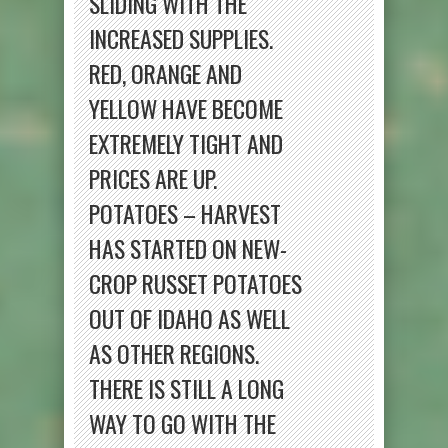
SLIDING WITH THE
INCREASED SUPPLIES.
RED, ORANGE AND
YELLOW HAVE BECOME
EXTREMELY TIGHT AND
PRICES ARE UP.
POTATOES – HARVEST
HAS STARTED ON NEW-
CROP RUSSET POTATOES
OUT OF IDAHO AS WELL
AS OTHER REGIONS.
THERE IS STILL A LONG
WAY TO GO WITH THE