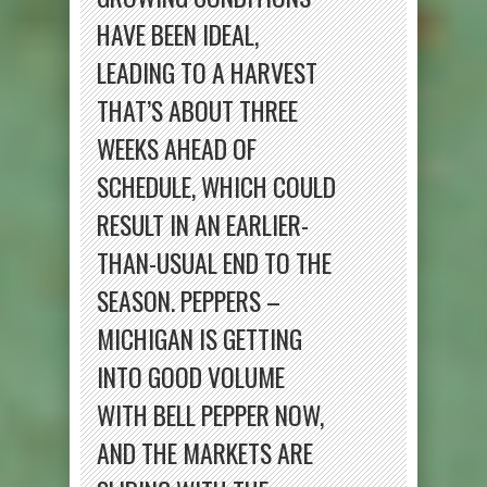
HAVE BEEN IDEAL,
LEADING TO A HARVEST
THAT’S ABOUT THREE
WEEKS AHEAD OF
SCHEDULE, WHICH COULD
RESULT IN AN EARLIER-
THAN-USUAL END TO THE
SEASON. PEPPERS –
MICHIGAN IS GETTING
INTO GOOD VOLUME
WITH BELL PEPPER NOW,
AND THE MARKETS ARE