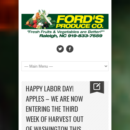
HAPPY LABOR DAY!
APPLES – WE ARE NOW
ENTERING THE THIRD
WEEK OF HARVEST OUT
OF WASHINGTON THIS