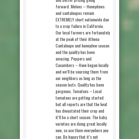
forward. Melons – Honeydews
and cantaloupes remain
EXTREMELY short nationwide due
to a crop failure in California.
Our local farmers are fortunately
at the peak of their Athena
Cantaloupe and honeydew season
and the quality has been
amazing. Peppers and
Cucumbers – Have begun locally
and we’ll be sourcing them from
our neighbors as long as the
season lasts. Quality has been
gorgeous. Tomatoes – Local
tomatoes are getting started
but all reports are that the heat
has devastated their crop and
it’ll be a short season. The baby
varieties are doing great locally
now, so use them everywhere you
can. Be happy that it’s not