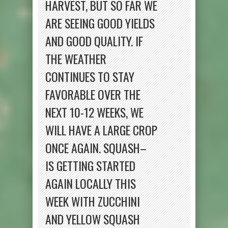
HARVEST, BUT SO FAR WE
ARE SEEING GOOD YIELDS
AND GOOD QUALITY. IF
THE WEATHER
CONTINUES TO STAY
FAVORABLE OVER THE
NEXT 10-12 WEEKS, WE
WILL HAVE A LARGE CROP
ONCE AGAIN. SQUASH–
IS GETTING STARTED
AGAIN LOCALLY THIS
WEEK WITH ZUCCHINI
AND YELLOW SQUASH