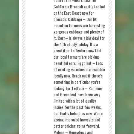
back to the West Coast for
California Broccoli as it’s too hot
on the East Coast now for
broccoli. Cabbage – Our NC
mountain farmers are harvesting
gorgeous cabbage and plenty of
it. Corn– Is always a big deal for
the 4 th of July holiday. It’s a
great item to feature now that
our local farmers are picking
beautiful ears. Eggplant – Lots
of exciting varieties are available
locally now. Reach out if there’s
something in particular you’re
looking for. Lettuce – Romaine
and Green leaf have been very
limited with a lot of quality
issues for the past few weeks,
but that’s behind us now. We’re
seeing improved harvests and
better pricing going forward.
Melons – Honeydews and