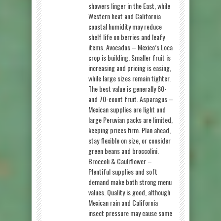
showers linger in the East, while
Western heat and California
coastal humidity may reduce
shelf life on berries and leafy
items. Avocados – Mexico’s Loca
crop is building. Smaller fruit is
increasing and pricing is easing,
while large sizes remain tighter.
The best value is generally 60-
and 70-count fruit. Asparagus –
Mexican supplies are light and
large Peruvian packs are limited,
keeping prices firm. Plan ahead,
stay flexible on size, or consider
green beans and broccolini.
Broccoli & Cauliflower –
Plentiful supplies and soft
demand make both strong menu
values. Quality is good, although
Mexican rain and California
insect pressure may cause some