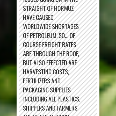
STRAIGHT OF HORMUZ
HAVE CAUSED
WORLDWIDE SHORTAGES
OF PETROLEUM. SO… OF
COURSE FREIGHT RATES
ARE THROUGH THE ROOF,
BUT ALSO EFFECTED ARE
HARVESTING COSTS,
FERTILIZERS AND
PACKAGING SUPPLIES
INCLUDING ALL PLASTICS.
SHIPPERS AND FARMERS