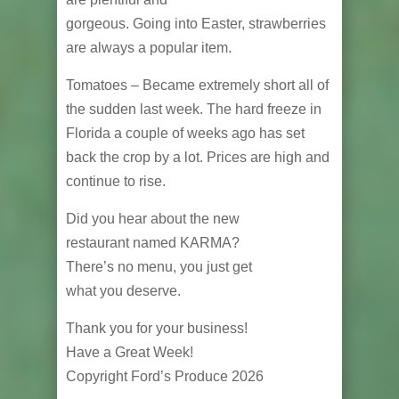
gorgeous. Going into Easter, strawberries
are always a popular item.
Tomatoes – Became extremely short all of
the sudden last week. The hard freeze in
Florida a couple of weeks ago has set
back the crop by a lot. Prices are high and
continue to rise.
Did you hear about the new
restaurant named KARMA?
There’s no menu, you just get
what you deserve.
Thank you for your business!
Have a Great Week!
Copyright Ford’s Produce 2026