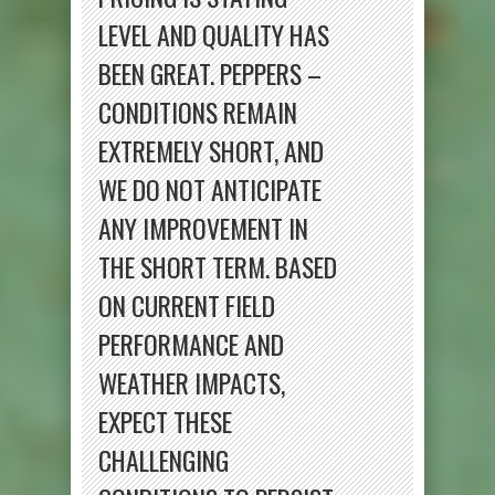
LEVEL AND QUALITY HAS
BEEN GREAT. PEPPERS –
CONDITIONS REMAIN
EXTREMELY SHORT, AND
WE DO NOT ANTICIPATE
ANY IMPROVEMENT IN
THE SHORT TERM. BASED
ON CURRENT FIELD
PERFORMANCE AND
WEATHER IMPACTS,
EXPECT THESE
CHALLENGING