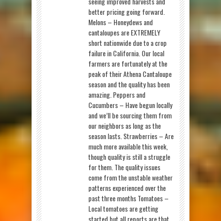
seeing improved harvests and
better pricing going forward.
Melons – Honeydews and
cantaloupes are EXTREMELY
short nationwide due to a crop
failure in California. Our local
farmers are fortunately at the
peak of their Athena Cantaloupe
season and the quality has been
amazing. Peppers and
Cucumbers – Have begun locally
and we’ll be sourcing them from
our neighbors as long as the
season lasts. Strawberries – Are
much more available this week,
though quality is still a struggle
for them. The quality issues
come from the unstable weather
patterns experienced over the
past three months Tomatoes –
Local tomatoes are getting
started but all reports are that