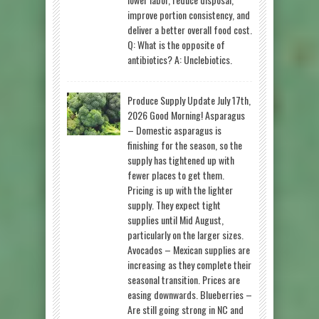
improve portion consistency, and
deliver a better overall food cost.
Q: What is the opposite of
antibiotics? A: Unclebiotics.
Produce Supply Update July 17th,
2026 Good Morning! Asparagus
– Domestic asparagus is
finishing for the season, so the
supply has tightened up with
fewer places to get them.
Pricing is up with the lighter
supply. They expect tight
supplies until Mid August,
particularly on the larger sizes.
Avocados – Mexican supplies are
increasing as they complete their
seasonal transition. Prices are
easing downwards. Blueberries –
Are still going strong in NC and