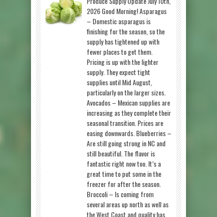
Produce Supply Update July 10th,
2026 Good Morning! Asparagus
– Domestic asparagus is
finishing for the season, so the
supply has tightened up with
fewer places to get them.
Pricing is up with the lighter
supply. They expect tight
supplies until Mid August,
particularly on the larger sizes.
Avocados – Mexican supplies are
increasing as they complete their
seasonal transition. Prices are
easing downwards. Blueberries –
Are still going strong in NC and
still beautiful. The flavor is
fantastic right now too. It’s a
great time to put some in the
freezer for after the season.
Broccoli – Is coming from
several areas up north as well as
the West Coast and quality has