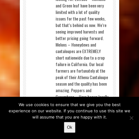
and Green leaf have been very
limited with a lot of quality
issues for the past few weeks,
but that’s behind us now. We’re
seeing improved harvests and
better pricing going forward.
Melons – Honeydews and
cantaloupes are EXTREMELY
short nationwide due to a crop
failure in California. Our local
farmers are fortunately at the
peak of their Athena Cantaloupe
season and the quality has been
amazing. Peppers and
Cucumbers – Have begun locally
and we’ll be sourcing them from
We use cookies to ensure that we give you the best
our neighbors as long as the
experience on our website. If you continue to use this site we
season lasts. Strawberries – Are
will assume that you are happy with it.
much more available this week,
Ok
though quality is still a struggle
for them. The quality issues