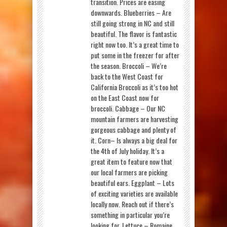
transition. Prices are easing
downwards. Blueberries – Are
still going strong in NC and still
beautiful. The flavor is fantastic
right now too. It’s a great time to
put some in the freezer for after
the season. Broccoli – We’re
back to the West Coast for
California Broccoli as it’s too hot
on the East Coast now for
broccoli. Cabbage – Our NC
mountain farmers are harvesting
gorgeous cabbage and plenty of
it. Corn– Is always a big deal for
the 4th of July holiday. It’s a
great item to feature now that
our local farmers are picking
beautiful ears. Eggplant – Lots
of exciting varieties are available
locally now. Reach out if there’s
something in particular you’re
looking for. Lettuce – Romaine