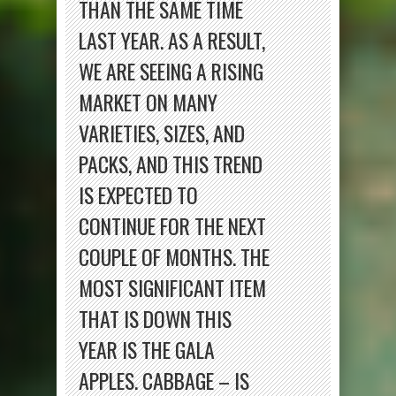
THAN THE SAME TIME
LAST YEAR. AS A RESULT,
WE ARE SEEING A RISING
MARKET ON MANY
VARIETIES, SIZES, AND
PACKS, AND THIS TREND
IS EXPECTED TO
CONTINUE FOR THE NEXT
COUPLE OF MONTHS. THE
MOST SIGNIFICANT ITEM
THAT IS DOWN THIS
YEAR IS THE GALA
APPLES. CABBAGE – IS