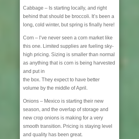
Cabbage – Is starting locally, and right
behind that should be broccoli. It’s been a
long, cold winter, but spring is finally here!
Corn – I’ve never seen a corn market like
this one. Limited supplies are fueling sky-
high pricing. Sizing is smaller than normal
as anything that is corn is being harvested
and put in
the box. They expect to have better
volume by the middle of April.
Onions – Mexico is starting their new
season, and the overlap of storage and
new crop onions is making for a very
smooth transition. Pricing is staying level
and quality has been great.