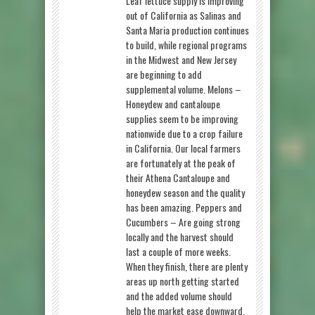
Leaf lettuce supply is improving
out of California as Salinas and
Santa Maria production continues
to build, while regional programs
in the Midwest and New Jersey
are beginning to add
supplemental volume. Melons –
Honeydew and cantaloupe
supplies seem to be improving
nationwide due to a crop failure
in California. Our local farmers
are fortunately at the peak of
their Athena Cantaloupe and
honeydew season and the quality
has been amazing. Peppers and
Cucumbers – Are going strong
locally and the harvest should
last a couple of more weeks.
When they finish, there are plenty
areas up north getting started
and the added volume should
help the market ease downward.