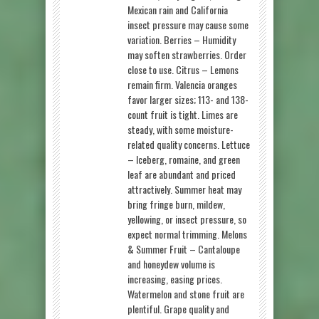
Mexican rain and California
insect pressure may cause some
variation. Berries – Humidity
may soften strawberries. Order
close to use. Citrus – Lemons
remain firm. Valencia oranges
favor larger sizes; 113- and 138-
count fruit is tight. Limes are
steady, with some moisture-
related quality concerns. Lettuce
– Iceberg, romaine, and green
leaf are abundant and priced
attractively. Summer heat may
bring fringe burn, mildew,
yellowing, or insect pressure, so
expect normal trimming. Melons
& Summer Fruit – Cantaloupe
and honeydew volume is
increasing, easing prices.
Watermelon and stone fruit are
plentiful. Grape quality and