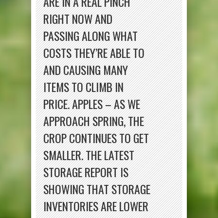
ARE IN A REAL PINCH
RIGHT NOW AND
PASSING ALONG WHAT
COSTS THEY’RE ABLE TO
AND CAUSING MANY
ITEMS TO CLIMB IN
PRICE. APPLES – AS WE
APPROACH SPRING, THE
CROP CONTINUES TO GET
SMALLER. THE LATEST
STORAGE REPORT IS
SHOWING THAT STORAGE
INVENTORIES ARE LOWER