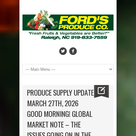
PRODUCE SUPPLY UPDATE
MARCH 27TH, 2026
GOOD MORNING! GLOBAL
MARKET NOTE – THE
ISSUES GOING ON IN THE