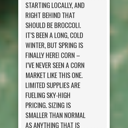
STARTING LOCALLY, AND
RIGHT BEHIND THAT
SHOULD BE BROCCOLI.
IT’S BEEN A LONG, COLD
WINTER, BUT SPRING IS
FINALLY HERE! CORN –
I’VE NEVER SEEN A CORN
MARKET LIKE THIS ONE.
LIMITED SUPPLIES ARE
FUELING SKY-HIGH
PRICING. SIZING IS
SMALLER THAN NORMAL
AS ANYTHING THAT IS