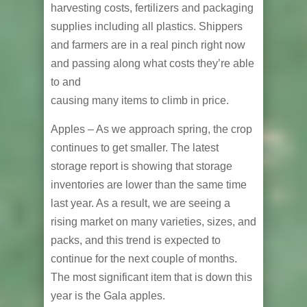
harvesting costs, fertilizers and packaging
supplies including all plastics. Shippers
and farmers are in a real pinch right now
and passing along what costs they’re able
to and
causing many items to climb in price.
Apples – As we approach spring, the crop
continues to get smaller. The latest
storage report is showing that storage
inventories are lower than the same time
last year. As a result, we are seeing a
rising market on many varieties, sizes, and
packs, and this trend is expected to
continue for the next couple of months.
The most significant item that is down this
year is the Gala apples.