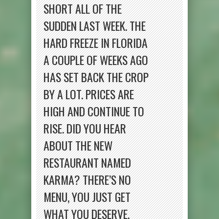
SHORT ALL OF THE
SUDDEN LAST WEEK. THE
HARD FREEZE IN FLORIDA
A COUPLE OF WEEKS AGO
HAS SET BACK THE CROP
BY A LOT. PRICES ARE
HIGH AND CONTINUE TO
RISE. DID YOU HEAR
ABOUT THE NEW
RESTAURANT NAMED
KARMA? THERE’S NO
MENU, YOU JUST GET
WHAT YOU DESERVE.