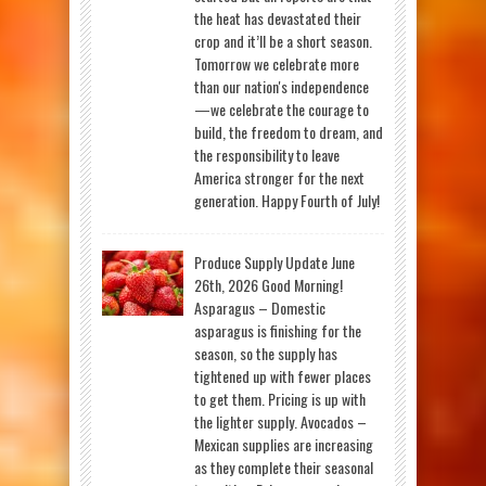
the heat has devastated their
crop and it’ll be a short season.
Tomorrow we celebrate more
than our nation's independence
—we celebrate the courage to
build, the freedom to dream, and
the responsibility to leave
America stronger for the next
generation. Happy Fourth of July!
Produce Supply Update June
26th, 2026 Good Morning!
Asparagus – Domestic
asparagus is finishing for the
season, so the supply has
tightened up with fewer places
to get them. Pricing is up with
the lighter supply. Avocados –
Mexican supplies are increasing
as they complete their seasonal