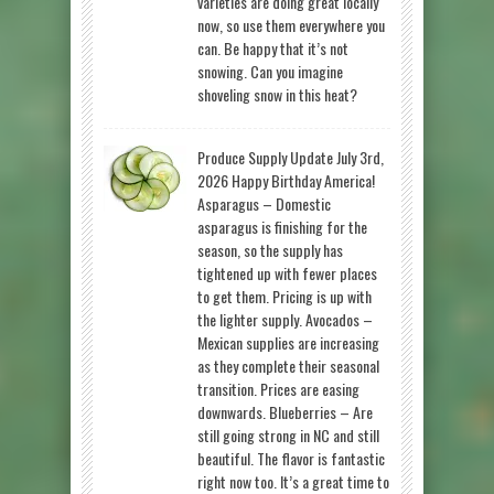
varieties are doing great locally
now, so use them everywhere you
can. Be happy that it’s not
snowing. Can you imagine
shoveling snow in this heat?
Produce Supply Update July 3rd,
2026 Happy Birthday America!
Asparagus – Domestic
asparagus is finishing for the
season, so the supply has
tightened up with fewer places
to get them. Pricing is up with
the lighter supply. Avocados –
Mexican supplies are increasing
as they complete their seasonal
transition. Prices are easing
downwards. Blueberries – Are
still going strong in NC and still
beautiful. The flavor is fantastic
right now too. It’s a great time to