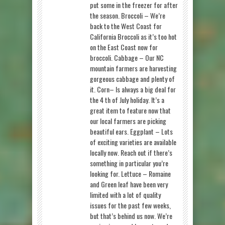
put some in the freezer for after
the season. Broccoli – We’re
back to the West Coast for
California Broccoli as it’s too hot
on the East Coast now for
broccoli. Cabbage – Our NC
mountain farmers are harvesting
gorgeous cabbage and plenty of
it. Corn– Is always a big deal for
the 4 th of July holiday. It’s a
great item to feature now that
our local farmers are picking
beautiful ears. Eggplant – Lots
of exciting varieties are available
locally now. Reach out if there’s
something in particular you’re
looking for. Lettuce – Romaine
and Green leaf have been very
limited with a lot of quality
issues for the past few weeks,
but that’s behind us now. We’re