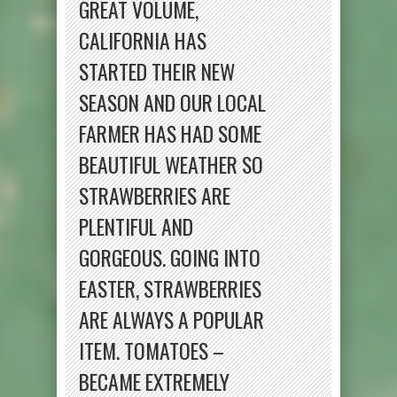
GREAT VOLUME,
CALIFORNIA HAS
STARTED THEIR NEW
SEASON AND OUR LOCAL
FARMER HAS HAD SOME
BEAUTIFUL WEATHER SO
STRAWBERRIES ARE
PLENTIFUL AND
GORGEOUS. GOING INTO
EASTER, STRAWBERRIES
ARE ALWAYS A POPULAR
ITEM. TOMATOES –
BECAME EXTREMELY