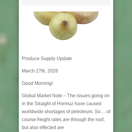
Produce Supply Update
March 27th, 2026
Good Morning!
Global Market Note – The issues going on
in the Straight of Hormuz have caused
worldwide shortages of petroleum. So… of
course freight rates are through the roof,
but also effected are