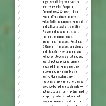
sugar should improve over the
next two weeks. Peppers,
Cucumbers & Squash – This
group offers strong summer
value. Bells, cucumbers, zucchini,
and yellow squash are plentiful.
Fresno and habanero peppers
remain the firmer-priced
exceptions. Tomatoes, Potatoes
& Onions – Tomatoes are steady
and plentiful. New-crop red and
yellow potatoes are starting, but
overall potato pricing remains
elevated. Fresh-run onions are
increasing; new skins bruise
easily. More kitchens are
reducing prep waste by ordering
produce based on usable yield—
not just case price. Pre- trimmed
or appropriately sized products
may cost more upfront but can
lower labor, reduce disposal,