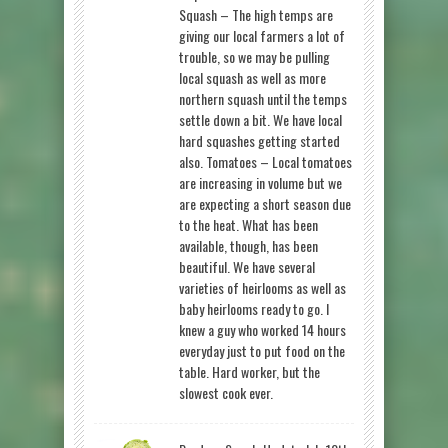
Squash – The high temps are
giving our local farmers a lot of
trouble, so we may be pulling
local squash as well as more
northern squash until the temps
settle down a bit. We have local
hard squashes getting started
also. Tomatoes – Local tomatoes
are increasing in volume but we
are expecting a short season due
to the heat. What has been
available, though, has been
beautiful. We have several
varieties of heirlooms as well as
baby heirlooms ready to go. I
knew a guy who worked 14 hours
everyday just to put food on the
table. Hard worker, but the
slowest cook ever.