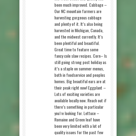
been much improved. Cabbage –
Our NC mountain farmers are
harvesting gorgeous cabbage
and plenty of it. It’s also being
harvested in Michigan, Canada,
and the midwest currently. It’s
been plentiful and beautiful.
Great time to feature some
fancy cole slaw recipes. Corn– Is
still going strong post holiday as
it’s a staple on summer menus,
both in foodservice and peoples
homes. Big beautiful ears are at
their peak right now! Eggplant –
Lots of exciting varieties are
available locally now. Reach out if
there’s something in particular
you’re looking for. Lettuce –
Romaine and Green leaf have
been very limited with a lot of
quality issues for the past few