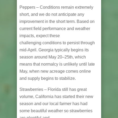
Peppers – Conditions remain extremely
short, and we do not anticipate any
improvement in the short term. Based on
current field performance and weather
impacts, expect these
challenging conditions to persist through
mid-April. Georgia typically begins its
season around May 20–25th, which
means that normalcy is unlikely until late
May, when new acreage comes online
and supply begins to stabilize.
Strawberries – Florida still has great
volume, California has started their new
season and our local farmer has had
some beautiful weather so strawberries
are plentiful and