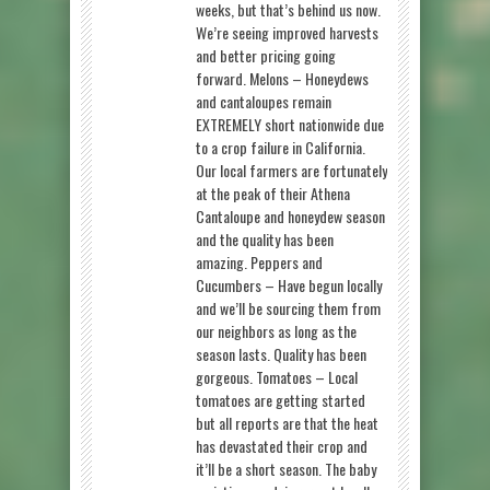
weeks, but that’s behind us now.
We’re seeing improved harvests
and better pricing going
forward. Melons – Honeydews
and cantaloupes remain
EXTREMELY short nationwide due
to a crop failure in California.
Our local farmers are fortunately
at the peak of their Athena
Cantaloupe and honeydew season
and the quality has been
amazing. Peppers and
Cucumbers – Have begun locally
and we’ll be sourcing them from
our neighbors as long as the
season lasts. Quality has been
gorgeous. Tomatoes – Local
tomatoes are getting started
but all reports are that the heat
has devastated their crop and
it’ll be a short season. The baby