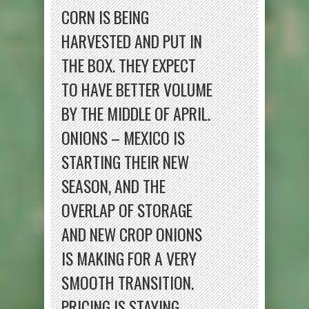
CORN IS BEING
HARVESTED AND PUT IN
THE BOX. THEY EXPECT
TO HAVE BETTER VOLUME
BY THE MIDDLE OF APRIL.
ONIONS – MEXICO IS
STARTING THEIR NEW
SEASON, AND THE
OVERLAP OF STORAGE
AND NEW CROP ONIONS
IS MAKING FOR A VERY
SMOOTH TRANSITION.
PRICING IS STAYING