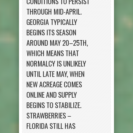
CONDITIONS TO PERSIST
THROUGH MID-APRIL.
GEORGIA TYPICALLY
BEGINS ITS SEASON
AROUND MAY 20–25TH,
WHICH MEANS THAT
NORMALCY IS UNLIKELY
UNTIL LATE MAY, WHEN
NEW ACREAGE COMES
ONLINE AND SUPPLY
BEGINS TO STABILIZE.
STRAWBERRIES –
FLORIDA STILL HAS