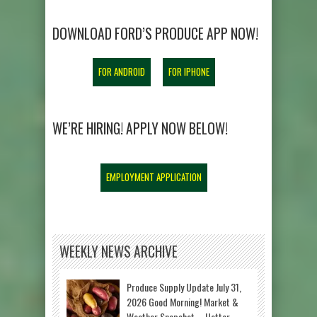
DOWNLOAD FORD’S PRODUCE APP NOW!
FOR ANDROID
FOR IPHONE
WE’RE HIRING! APPLY NOW BELOW!
EMPLOYMENT APPLICATION
WEEKLY NEWS ARCHIVE
Produce Supply Update July 31,
2026 Good Morning! Market &
Weather Snapshot – Hotter-