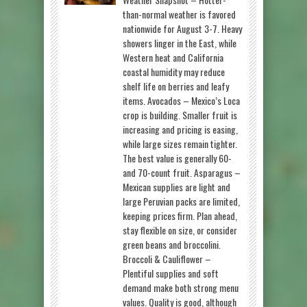
than-normal weather is favored
nationwide for August 3-7. Heavy
showers linger in the East, while
Western heat and California
coastal humidity may reduce
shelf life on berries and leafy
items. Avocados – Mexico’s Loca
crop is building. Smaller fruit is
increasing and pricing is easing,
while large sizes remain tighter.
The best value is generally 60-
and 70-count fruit. Asparagus –
Mexican supplies are light and
large Peruvian packs are limited,
keeping prices firm. Plan ahead,
stay flexible on size, or consider
green beans and broccolini.
Broccoli & Cauliflower –
Plentiful supplies and soft
demand make both strong menu
values. Quality is good, although