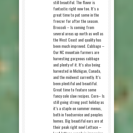
still beautiful. The flavor is
fantastic right now too. It’s a
great time to put some in the
freezer for after the season.
Broccoli – Is coming from
several areas up north as well as
the West Coast and quality has
been much improved. Cabbage –
Our NC mountain farmers are
harvesting gorgeous cabbage
and plenty of it. It’s also being
harvested in Michigan, Canada,
and the midwest currently. It’s
been plentiful and beautiful.
Great time to feature some
fancy cole slaw recipes. Corn– Is
still going strong post holiday as
it’s a staple on summer menus,
both in foodservice and peoples
homes. Big beautiful ears are at
their peak right now! Lettuce –