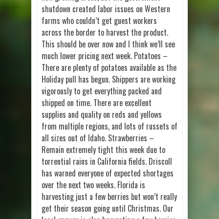
shutdown created labor issues on Western
farms who couldn’t get guest workers
across the border to harvest the product.
This should be over now and I think we’ll see
much lower pricing next week. Potatoes –
There are plenty of potatoes available as the
Holiday pull has begun. Shippers are working
vigorously to get everything packed and
shipped on time. There are excellent
supplies and quality on reds and yellows
from multiple regions, and lots of russets of
all sizes out of Idaho. Strawberries –
Remain extremely tight this week due to
torrential rains in California fields. Driscoll
has warned everyone of expected shortages
over the next two weeks. Florida is
harvesting just a few berries but won’t really
get their season going until Christmas. Our