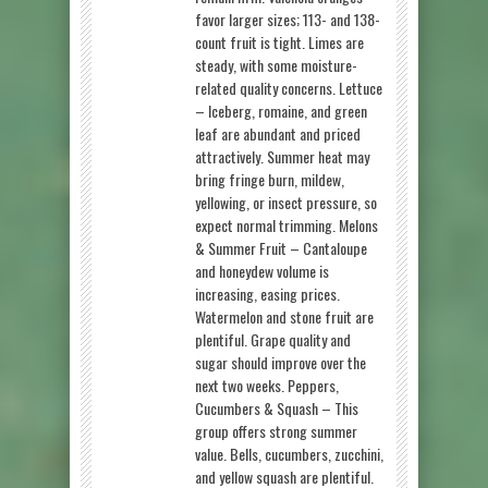
favor larger sizes; 113- and 138-
count fruit is tight. Limes are
steady, with some moisture-
related quality concerns. Lettuce
– Iceberg, romaine, and green
leaf are abundant and priced
attractively. Summer heat may
bring fringe burn, mildew,
yellowing, or insect pressure, so
expect normal trimming. Melons
& Summer Fruit – Cantaloupe
and honeydew volume is
increasing, easing prices.
Watermelon and stone fruit are
plentiful. Grape quality and
sugar should improve over the
next two weeks. Peppers,
Cucumbers & Squash – This
group offers strong summer
value. Bells, cucumbers, zucchini,
and yellow squash are plentiful.