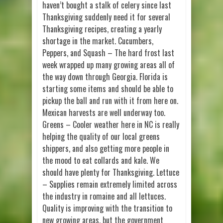
haven’t bought a stalk of celery since last
Thanksgiving suddenly need it for several
Thanksgiving recipes, creating a yearly
shortage in the market. Cucumbers,
Peppers, and Squash – The hard frost last
week wrapped up many growing areas all of
the way down through Georgia. Florida is
starting some items and should be able to
pickup the ball and run with it from here on.
Mexican harvests are well underway too.
Greens – Cooler weather here in NC is really
helping the quality of our local greens
shippers, and also getting more people in
the mood to eat collards and kale. We
should have plenty for Thanksgiving. Lettuce
– Supplies remain extremely limited across
the industry in romaine and all lettuces.
Quality is improving with the transition to
new growing areas, but the government