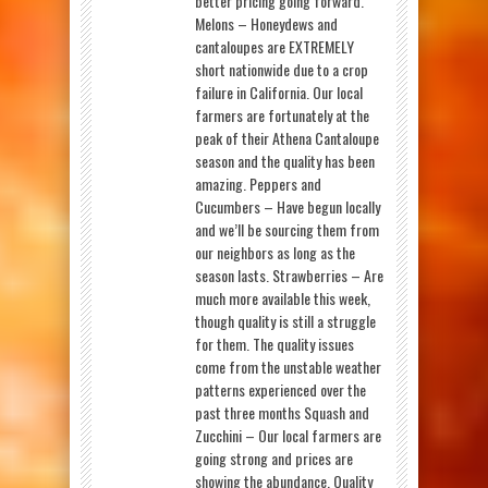
better pricing going forward.
Melons – Honeydews and
cantaloupes are EXTREMELY
short nationwide due to a crop
failure in California. Our local
farmers are fortunately at the
peak of their Athena Cantaloupe
season and the quality has been
amazing. Peppers and
Cucumbers – Have begun locally
and we’ll be sourcing them from
our neighbors as long as the
season lasts. Strawberries – Are
much more available this week,
though quality is still a struggle
for them. The quality issues
come from the unstable weather
patterns experienced over the
past three months Squash and
Zucchini – Our local farmers are
going strong and prices are
showing the abundance. Quality