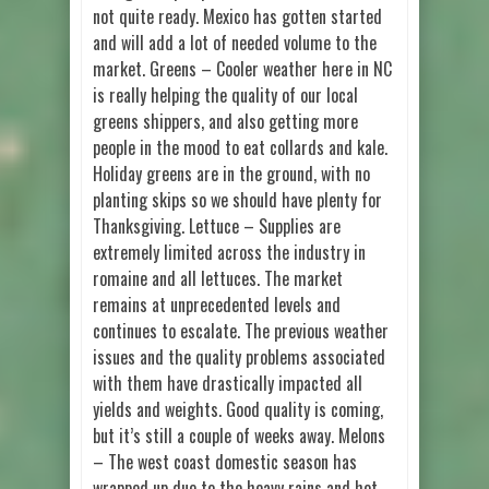
not quite ready. Mexico has gotten started
and will add a lot of needed volume to the
market. Greens – Cooler weather here in NC
is really helping the quality of our local
greens shippers, and also getting more
people in the mood to eat collards and kale.
Holiday greens are in the ground, with no
planting skips so we should have plenty for
Thanksgiving. Lettuce – Supplies are
extremely limited across the industry in
romaine and all lettuces. The market
remains at unprecedented levels and
continues to escalate. The previous weather
issues and the quality problems associated
with them have drastically impacted all
yields and weights. Good quality is coming,
but it’s still a couple of weeks away. Melons
– The west coast domestic season has
wrapped up due to the heavy rains and hot