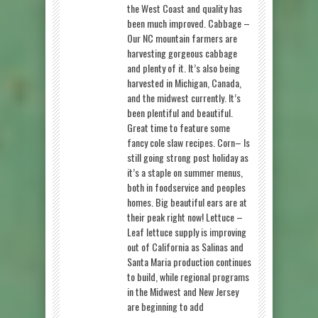
the West Coast and quality has
been much improved. Cabbage –
Our NC mountain farmers are
harvesting gorgeous cabbage
and plenty of it. It’s also being
harvested in Michigan, Canada,
and the midwest currently. It’s
been plentiful and beautiful.
Great time to feature some
fancy cole slaw recipes. Corn– Is
still going strong post holiday as
it’s a staple on summer menus,
both in foodservice and peoples
homes. Big beautiful ears are at
their peak right now! Lettuce –
Leaf lettuce supply is improving
out of California as Salinas and
Santa Maria production continues
to build, while regional programs
in the Midwest and New Jersey
are beginning to add