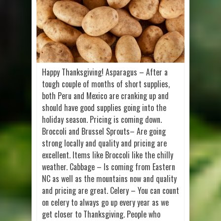
Happy Thanksgiving! Asparagus – After a
tough couple of months of short supplies,
both Peru and Mexico are cranking up and
should have good supplies going into the
holiday season. Pricing is coming down.
Broccoli and Brussel Sprouts– Are going
strong locally and quality and pricing are
excellent. Items like Broccoli like the chilly
weather. Cabbage – Is coming from Eastern
NC as well as the mountains now and quality
and pricing are great. Celery – You can count
on celery to always go up every year as we
get closer to Thanksgiving. People who