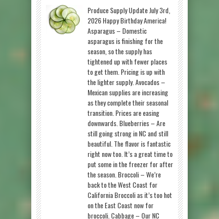
Produce Supply Update July 3rd,
2026 Happy Birthday America!
Asparagus – Domestic
asparagus is finishing for the
season, so the supply has
tightened up with fewer places
to get them. Pricing is up with
the lighter supply. Avocados –
Mexican supplies are increasing
as they complete their seasonal
transition. Prices are easing
downwards. Blueberries – Are
still going strong in NC and still
beautiful. The flavor is fantastic
right now too. It’s a great time to
put some in the freezer for after
the season. Broccoli – We’re
back to the West Coast for
California Broccoli as it’s too hot
on the East Coast now for
broccoli. Cabbage – Our NC