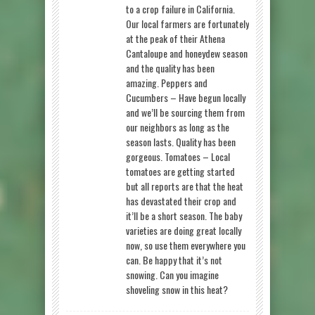
to a crop failure in California.
Our local farmers are fortunately
at the peak of their Athena
Cantaloupe and honeydew season
and the quality has been
amazing. Peppers and
Cucumbers – Have begun locally
and we’ll be sourcing them from
our neighbors as long as the
season lasts. Quality has been
gorgeous. Tomatoes – Local
tomatoes are getting started
but all reports are that the heat
has devastated their crop and
it’ll be a short season. The baby
varieties are doing great locally
now, so use them everywhere you
can. Be happy that it’s not
snowing. Can you imagine
shoveling snow in this heat?