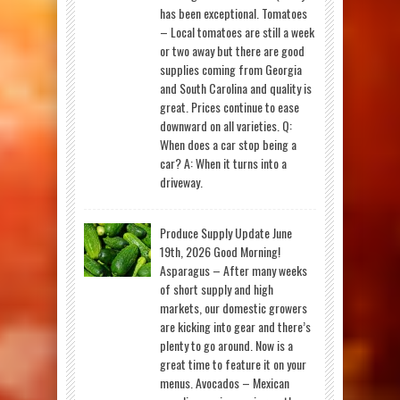
has been exceptional. Tomatoes
– Local tomatoes are still a week
or two away but there are good
supplies coming from Georgia
and South Carolina and quality is
great. Prices continue to ease
downward on all varieties. Q:
When does a car stop being a
car? A: When it turns into a
driveway.
Produce Supply Update June
19th, 2026 Good Morning!
Asparagus – After many weeks
of short supply and high
markets, our domestic growers
are kicking into gear and there’s
plenty to go around. Now is a
great time to feature it on your
menus. Avocados – Mexican