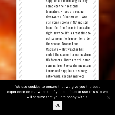
supplies are increasing as they
complete their seasonal
transition. Prices are easing
downwards. Blueberries – Are
still going strong in NC and still
beautiful. The flavor is fantastic
right now too. It’s a great time to
put some in the freezer for after
the season. Broccoli and
Cabbage – Hot weather has
ended the season for our eastern
NC farmers. There are still some
coming from the cooler mountain
farms and supplies are strong
nationwide, keeping markets
favorable. Corn– Is really hitting
its stride locally as we get ready
We use cookies to ensure that we give you the best
for the 4 th of July. Feature these
experience on our website. If you continue to use this site we
sweet ears on your summer
will assume that you are happy with it.
menus and they’ll be a hit!
Ok
Grapes – With pricing as low as
it was, there was only one way for