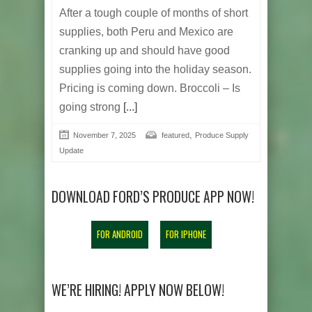
After a tough couple of months of short
supplies, both Peru and Mexico are
cranking up and should have good
supplies going into the holiday season.
Pricing is coming down. Broccoli – Is
going strong
[...]
,
November 7, 2025
featured
Produce Supply
Update
DOWNLOAD FORD’S PRODUCE APP NOW!
FOR ANDROID
FOR IPHONE
WE’RE HIRING! APPLY NOW BELOW!