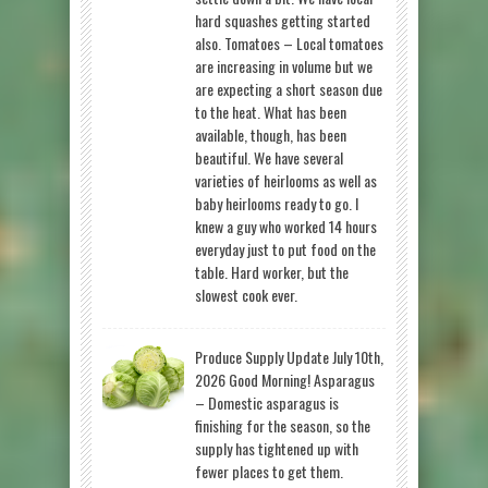
hard squashes getting started
also. Tomatoes – Local tomatoes
are increasing in volume but we
are expecting a short season due
to the heat. What has been
available, though, has been
beautiful. We have several
varieties of heirlooms as well as
baby heirlooms ready to go. I
knew a guy who worked 14 hours
everyday just to put food on the
table. Hard worker, but the
slowest cook ever.
Produce Supply Update July 10th,
2026 Good Morning! Asparagus
– Domestic asparagus is
finishing for the season, so the
supply has tightened up with
fewer places to get them.