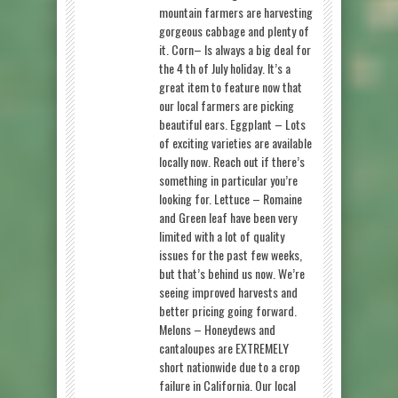
mountain farmers are harvesting
gorgeous cabbage and plenty of
it. Corn– Is always a big deal for
the 4 th of July holiday. It’s a
great item to feature now that
our local farmers are picking
beautiful ears. Eggplant – Lots
of exciting varieties are available
locally now. Reach out if there’s
something in particular you’re
looking for. Lettuce – Romaine
and Green leaf have been very
limited with a lot of quality
issues for the past few weeks,
but that’s behind us now. We’re
seeing improved harvests and
better pricing going forward.
Melons – Honeydews and
cantaloupes are EXTREMELY
short nationwide due to a crop
failure in California. Our local