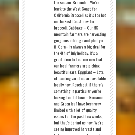
the season. Broccoli – We’re
back to the West Coast for
California Broccoli as it’s too hot
on the East Coast now for
broccoli. Cabbage – Our NC
mountain farmers are harvesting
gorgeous cabbage and plenty of
it. Corn– Is always a big deal for
the 4th of July holiday. It’s a
great item to feature now that
our local farmers are picking
beautiful ears. Eggplant – Lots
of exciting varieties are available
locally now. Reach out if there’s
something in particular you’re
looking for. Lettuce – Romaine
and Green leaf have been very
limited with a lot of quality
issues for the past few weeks,
but that’s behind us now. We’re
seeing improved harvests and