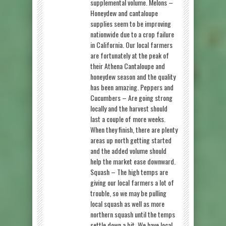
supplemental volume. Melons –
Honeydew and cantaloupe
supplies seem to be improving
nationwide due to a crop failure
in California. Our local farmers
are fortunately at the peak of
their Athena Cantaloupe and
honeydew season and the quality
has been amazing. Peppers and
Cucumbers – Are going strong
locally and the harvest should
last a couple of more weeks.
When they finish, there are plenty
areas up north getting started
and the added volume should
help the market ease downward.
Squash – The high temps are
giving our local farmers a lot of
trouble, so we may be pulling
local squash as well as more
northern squash until the temps
settle down a bit. We have local