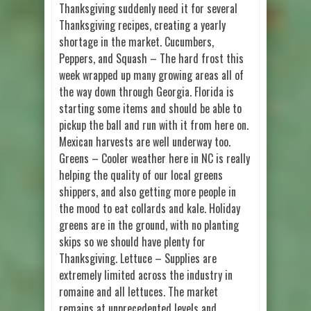
Thanksgiving suddenly need it for several
Thanksgiving recipes, creating a yearly
shortage in the market. Cucumbers,
Peppers, and Squash – The hard frost this
week wrapped up many growing areas all of
the way down through Georgia. Florida is
starting some items and should be able to
pickup the ball and run with it from here on.
Mexican harvests are well underway too.
Greens – Cooler weather here in NC is really
helping the quality of our local greens
shippers, and also getting more people in
the mood to eat collards and kale. Holiday
greens are in the ground, with no planting
skips so we should have plenty for
Thanksgiving. Lettuce – Supplies are
extremely limited across the industry in
romaine and all lettuces. The market
remains at unprecedented levels and