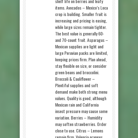
shelf life on berries and leafy
items. Avocados – Mexico’s Loca
crop is building. Smaller fruit is
increasing and pricing is easing,
while large sizes remain tighter.
The best value is generally 60-
and 70-count fruit. Asparagus –
Mexican supplies are light and
large Peruvian packs are limited,
keeping prices firm. Plan ahead,
stay flexible on size, or consider
green beans and broccolini.
Broccoli & Cauliflower –
Plentiful supplies and soft
demand make both strong menu
values. Quality is good, although
Mexican rain and California
insect pressure may cause some
variation. Berries – Humidity
may soften strawberries. Order
close to use. Citrus – Lemons
remain firm. Valencia oranges