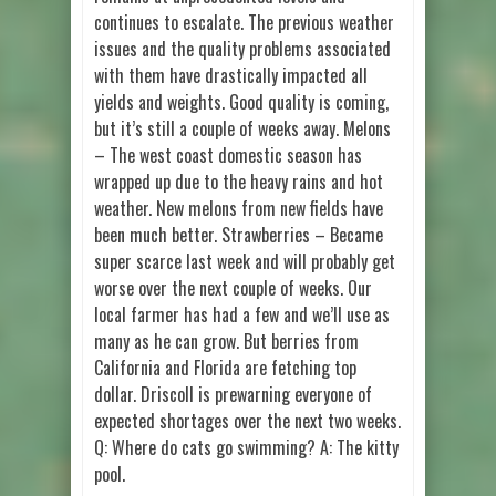
continues to escalate. The previous weather
issues and the quality problems associated
with them have drastically impacted all
yields and weights. Good quality is coming,
but it’s still a couple of weeks away. Melons
– The west coast domestic season has
wrapped up due to the heavy rains and hot
weather. New melons from new fields have
been much better. Strawberries – Became
super scarce last week and will probably get
worse over the next couple of weeks. Our
local farmer has had a few and we’ll use as
many as he can grow. But berries from
California and Florida are fetching top
dollar. Driscoll is prewarning everyone of
expected shortages over the next two weeks.
Q: Where do cats go swimming? A: The kitty
pool.