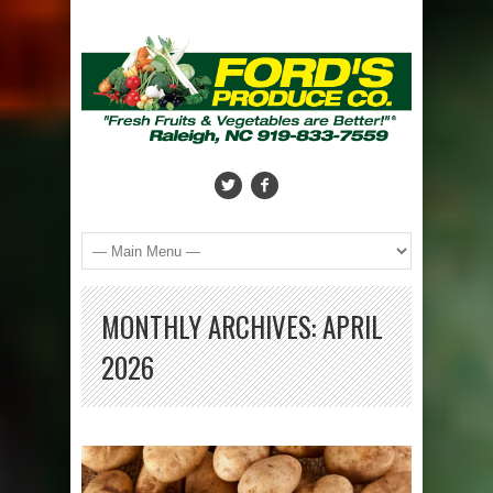
MONTHLY ARCHIVES:
APRIL
2026