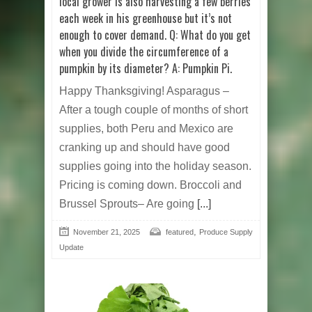
local grower is also harvesting a few berries
each week in his greenhouse but it’s not
enough to cover demand. Q: What do you get
when you divide the circumference of a
pumpkin by its diameter? A: Pumpkin Pi.
Happy Thanksgiving! Asparagus –
After a tough couple of months of short
supplies, both Peru and Mexico are
cranking up and should have good
supplies going into the holiday season.
Pricing is coming down. Broccoli and
Brussel Sprouts– Are going
[...]
,
November 21, 2025
featured
Produce Supply
Update