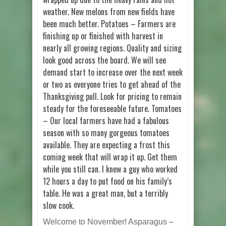
weather. New melons from new fields have
been much better. Potatoes – Farmers are
finishing up or finished with harvest in
nearly all growing regions. Quality and sizing
look good across the board. We will see
demand start to increase over the next week
or two as everyone tries to get ahead of the
Thanksgiving pull. Look for pricing to remain
steady for the foreseeable future. Tomatoes
– Our local farmers have had a fabulous
season with so many gorgeous tomatoes
available. They are expecting a frost this
coming week that will wrap it up. Get them
while you still can. I knew a guy who worked
12 hours a day to put food on his family’s
table. He was a great man, but a terribly
slow cook.
Welcome to November! Asparagus –