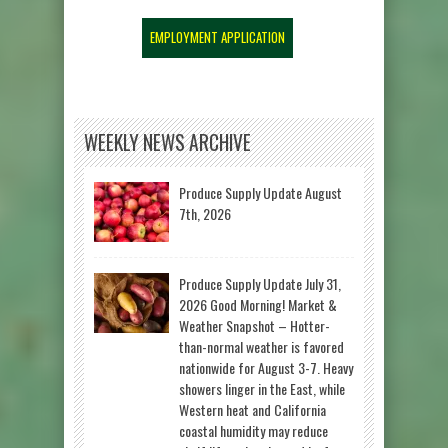
EMPLOYMENT APPLICATION
WEEKLY NEWS ARCHIVE
Produce Supply Update August
7th, 2026
Produce Supply Update July 31,
2026 Good Morning! Market &
Weather Snapshot – Hotter-
than-normal weather is favored
nationwide for August 3-7. Heavy
showers linger in the East, while
Western heat and California
coastal humidity may reduce