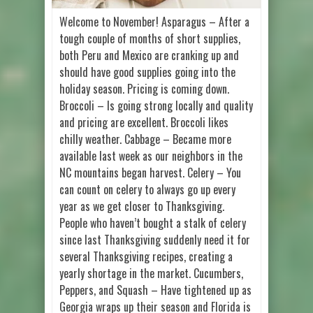
Welcome to November! Asparagus – After a
tough couple of months of short supplies,
both Peru and Mexico are cranking up and
should have good supplies going into the
holiday season. Pricing is coming down.
Broccoli – Is going strong locally and quality
and pricing are excellent. Broccoli likes
chilly weather. Cabbage – Became more
available last week as our neighbors in the
NC mountains began harvest. Celery – You
can count on celery to always go up every
year as we get closer to Thanksgiving.
People who haven’t bought a stalk of celery
since last Thanksgiving suddenly need it for
several Thanksgiving recipes, creating a
yearly shortage in the market. Cucumbers,
Peppers, and Squash – Have tightened up as
Georgia wraps up their season and Florida is