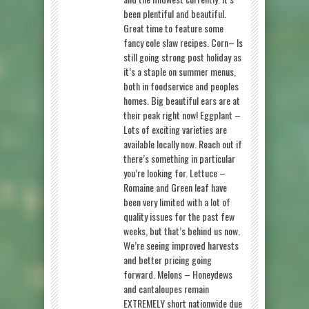
been plentiful and beautiful.
Great time to feature some
fancy cole slaw recipes. Corn– Is
still going strong post holiday as
it’s a staple on summer menus,
both in foodservice and peoples
homes. Big beautiful ears are at
their peak right now! Eggplant –
Lots of exciting varieties are
available locally now. Reach out if
there’s something in particular
you’re looking for. Lettuce –
Romaine and Green leaf have
been very limited with a lot of
quality issues for the past few
weeks, but that’s behind us now.
We’re seeing improved harvests
and better pricing going
forward. Melons – Honeydews
and cantaloupes remain
EXTREMELY short nationwide due