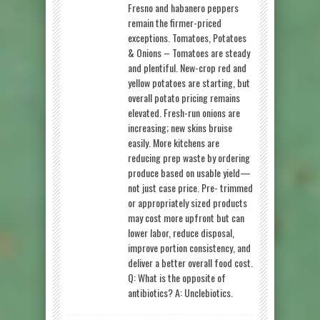
Fresno and habanero peppers
remain the firmer-priced
exceptions. Tomatoes, Potatoes
& Onions – Tomatoes are steady
and plentiful. New-crop red and
yellow potatoes are starting, but
overall potato pricing remains
elevated. Fresh-run onions are
increasing; new skins bruise
easily. More kitchens are
reducing prep waste by ordering
produce based on usable yield—
not just case price. Pre- trimmed
or appropriately sized products
may cost more upfront but can
lower labor, reduce disposal,
improve portion consistency, and
deliver a better overall food cost.
Q: What is the opposite of
antibiotics? A: Unclebiotics.