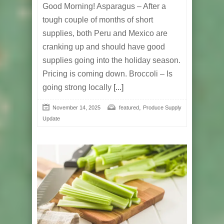
Good Morning! Asparagus – After a
tough couple of months of short
supplies, both Peru and Mexico are
cranking up and should have good
supplies going into the holiday season.
Pricing is coming down. Broccoli – Is
going strong locally
[...]
,
November 14, 2025
featured
Produce Supply
Update