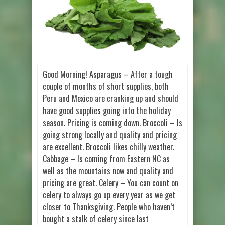
Good Morning! Asparagus – After a tough
couple of months of short supplies, both
Peru and Mexico are cranking up and should
have good supplies going into the holiday
season. Pricing is coming down. Broccoli – Is
going strong locally and quality and pricing
are excellent. Broccoli likes chilly weather.
Cabbage – Is coming from Eastern NC as
well as the mountains now and quality and
pricing are great. Celery – You can count on
celery to always go up every year as we get
closer to Thanksgiving. People who haven’t
bought a stalk of celery since last