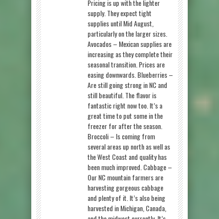
Pricing is up with the lighter
supply. They expect tight
supplies until Mid August,
particularly on the larger sizes.
Avocados – Mexican supplies are
increasing as they complete their
seasonal transition. Prices are
easing downwards. Blueberries –
Are still going strong in NC and
still beautiful. The flavor is
fantastic right now too. It’s a
great time to put some in the
freezer for after the season.
Broccoli – Is coming from
several areas up north as well as
the West Coast and quality has
been much improved. Cabbage –
Our NC mountain farmers are
harvesting gorgeous cabbage
and plenty of it. It’s also being
harvested in Michigan, Canada,
and the midwest currently. It’s