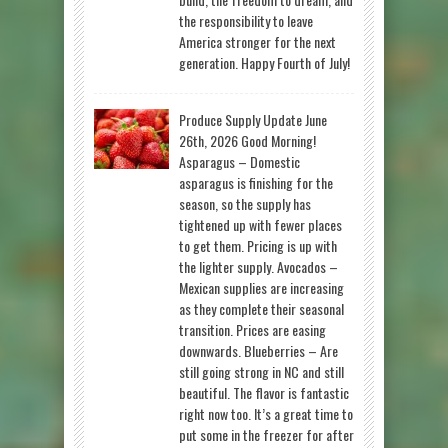
the responsibility to leave
America stronger for the next
generation. Happy Fourth of July!
Produce Supply Update June
26th, 2026 Good Morning!
Asparagus – Domestic
asparagus is finishing for the
season, so the supply has
tightened up with fewer places
to get them. Pricing is up with
the lighter supply. Avocados –
Mexican supplies are increasing
as they complete their seasonal
transition. Prices are easing
downwards. Blueberries – Are
still going strong in NC and still
beautiful. The flavor is fantastic
right now too. It’s a great time to
put some in the freezer for after