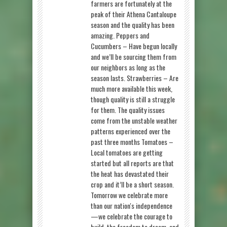
farmers are fortunately at the
peak of their Athena Cantaloupe
season and the quality has been
amazing. Peppers and
Cucumbers – Have begun locally
and we’ll be sourcing them from
our neighbors as long as the
season lasts. Strawberries – Are
much more available this week,
though quality is still a struggle
for them. The quality issues
come from the unstable weather
patterns experienced over the
past three months Tomatoes –
Local tomatoes are getting
started but all reports are that
the heat has devastated their
crop and it’ll be a short season.
Tomorrow we celebrate more
than our nation's independence
—we celebrate the courage to
build, the freedom to dream, and