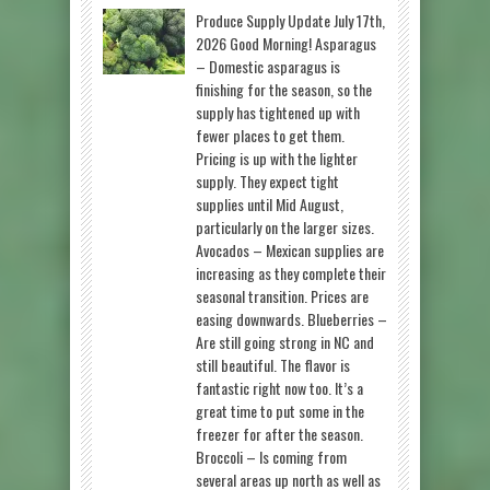
Produce Supply Update July 17th,
2026 Good Morning! Asparagus
– Domestic asparagus is
finishing for the season, so the
supply has tightened up with
fewer places to get them.
Pricing is up with the lighter
supply. They expect tight
supplies until Mid August,
particularly on the larger sizes.
Avocados – Mexican supplies are
increasing as they complete their
seasonal transition. Prices are
easing downwards. Blueberries –
Are still going strong in NC and
still beautiful. The flavor is
fantastic right now too. It’s a
great time to put some in the
freezer for after the season.
Broccoli – Is coming from
several areas up north as well as